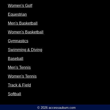
Women's Golf
Equestrian
Men's Basketball
Women's Basketball
Gymnastics
Swimming & Diving
Baseball
Men's Tennis
Women's Tennis
Track & Field
Softball
© 2026 accessauburn.com