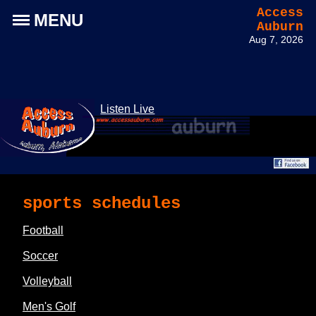
Access
MENU
Auburn
Aug 7, 2026
Listen Live
sports schedules
Football
Soccer
Volleyball
Men's Golf